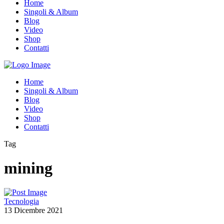
Home
Singoli & Album
Blog
Video
Shop
Contatti
Home
Singoli & Album
Blog
Video
Shop
Contatti
Tag
mining
Tecnologia
13 Dicembre 2021