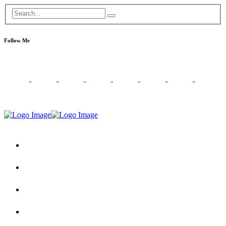
Follow Me