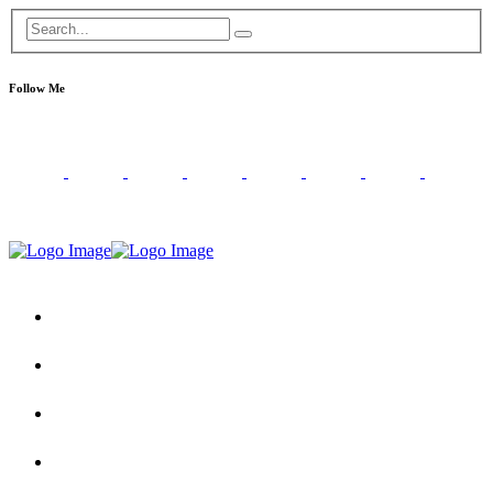
Follow Me