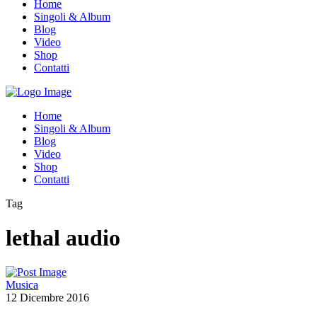
Home
Singoli & Album
Blog
Video
Shop
Contatti
Home
Singoli & Album
Blog
Video
Shop
Contatti
Tag
lethal audio
Musica
12 Dicembre 2016