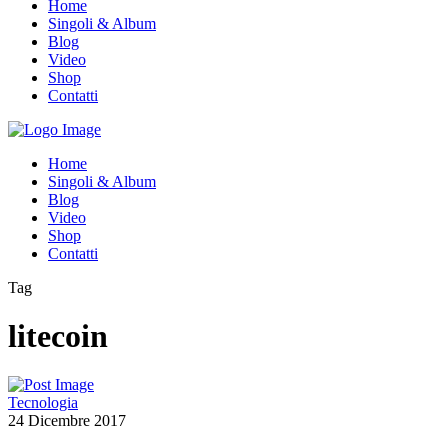
Home
Singoli & Album
Blog
Video
Shop
Contatti
Home
Singoli & Album
Blog
Video
Shop
Contatti
Tag
litecoin
Tecnologia
24 Dicembre 2017