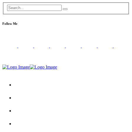
Follow Me