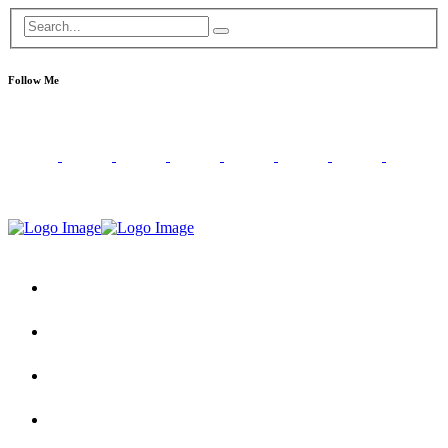
Follow Me