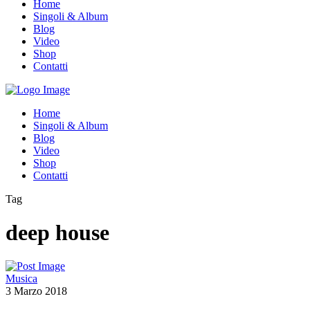
Home
Singoli & Album
Blog
Video
Shop
Contatti
Home
Singoli & Album
Blog
Video
Shop
Contatti
Tag
deep house
Musica
3 Marzo 2018